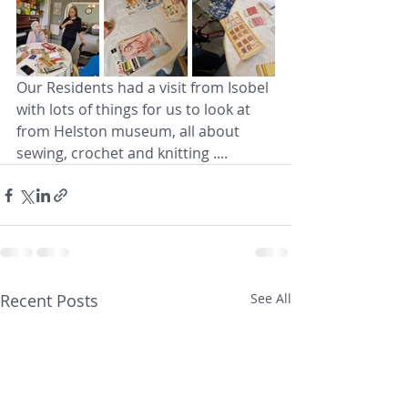
Our Residents had a visit from Isobel 
with lots of things for us to look at 
from Helston museum, all about 
sewing, crochet and knitting ....
Recent Posts
See All