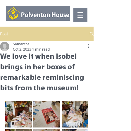
Post
Samantha
Oct 2, 2023
1 min read
We love it when Isobel
brings in her boxes of
remarkable reminiscing
bits from the museum!