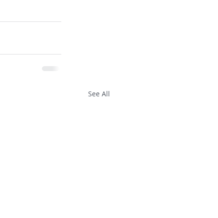
See All