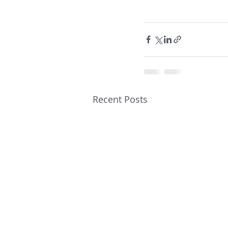
Recent Posts