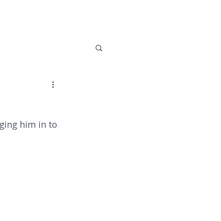
 Care
Activities
About Us
News
Con
ging him in to 