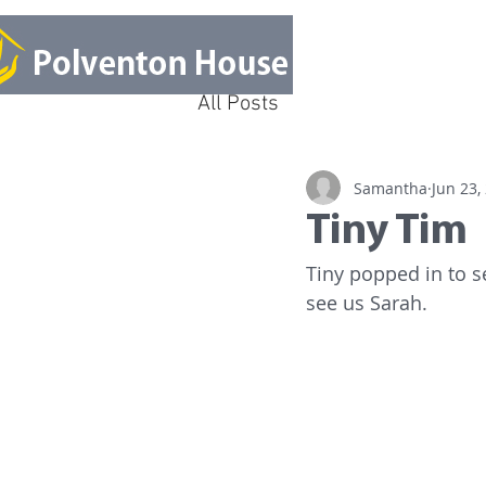
All Posts
Samantha
Jun 23,
Tiny Tim
Tiny popped in to s
see us Sarah.