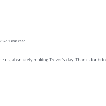
Home
Residential Care
Day
 2024
1 min read
ee us, absolutely making Trevor's day. Thanks for brin