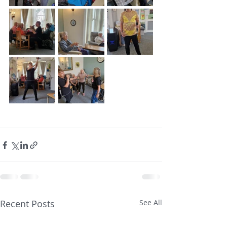
Recent Posts
See All