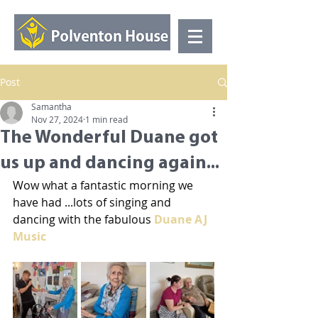
Post
Samantha
Nov 27, 2024
1 min read
The Wonderful Duane got
us up and dancing again...
Wow what a fantastic morning we 
have had ...lots of singing and 
dancing with the fabulous 
Duane AJ 
Music