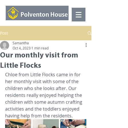
Post
Samantha
Oct 4, 2023
1 min read
Our monthly visit from
Little Flocks
Chloe from Little Flocks came in for 
her monthly visit with some of the 
children who she looks after. Our 
residents really enjoyed helping the 
children with some autumn crafting 
activities and the toddlers enjoyed 
having help from the residents. 