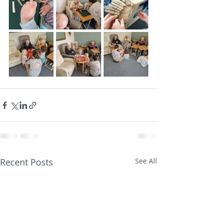
Recent Posts
See All