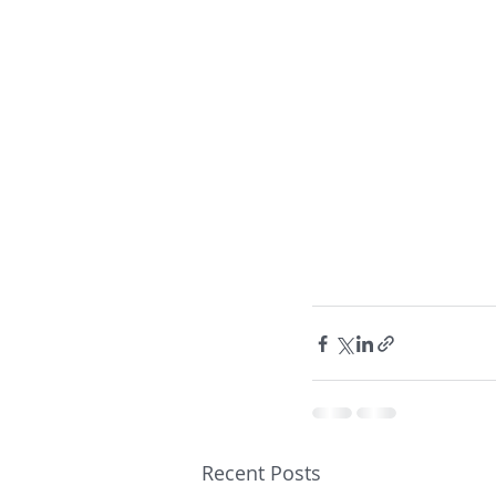
Recent Posts