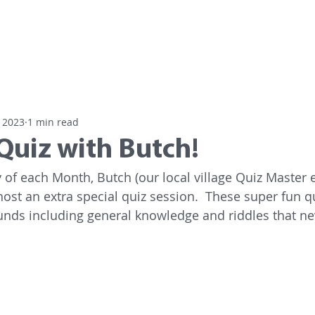
Home
Residential Care
Day
 2023
1 min read
Quiz with Butch!
of each Month, Butch (our local village Quiz Master e
host an extra special quiz session.  These super fun q
unds including general knowledge and riddles that nev