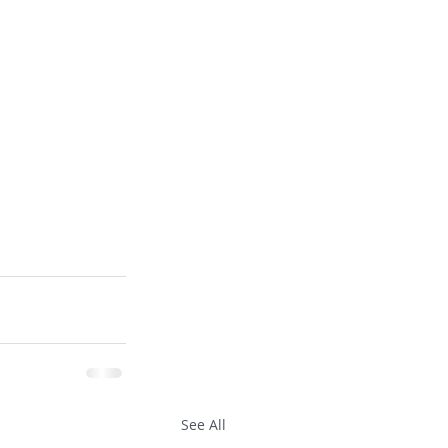
See All