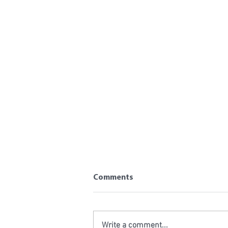
Comments
Write a comment...