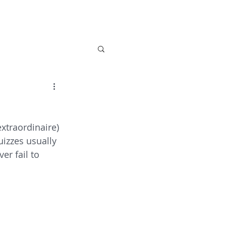
 Care
Activities
About Us
News
Con
xtraordinaire) 
uizzes usually 
er fail to 