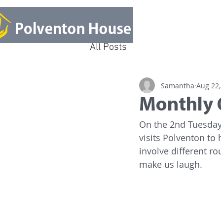
All Posts
Samantha
Aug 22,
Monthly 
On the 2nd Tuesday 
visits Polventon to 
involve different ro
make us laugh. 