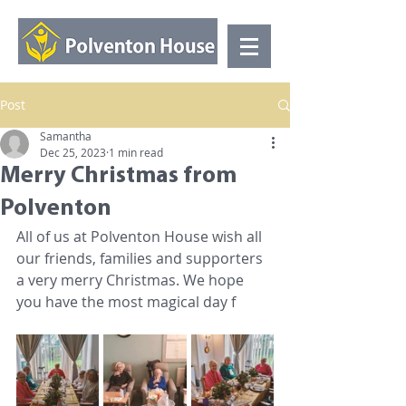
Post
Samantha
Dec 25, 2023
1 min read
Merry Christmas from
Polventon
All of us at Polventon House wish all 
our friends, families and supporters 
a very merry Christmas. We hope 
you have the most magical day f