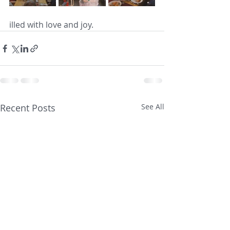
illed with love and joy.
Recent Posts
See All