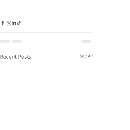
Recent Posts
See All