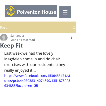
Post
Samantha
Mar 17
1 min read
Keep Fit
Last week we had the lovely 
Magdalen come in and do chair 
exercises with our residents...they 
really enjoyed it ...
https://www.facebook.com/1536435471/vi
deos/pcb.4495038314074890/1351878223
634838?locale=en_GB