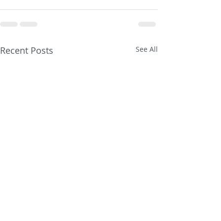
Recent Posts
See All