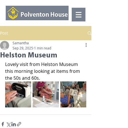
Post
Samantha
Sep 29, 2025
1 min read
Helston Museum
Lovely visit from Helston Museum 
this morning looking at items from 
the 50s and 60s.