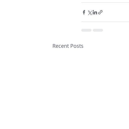
Recent Posts