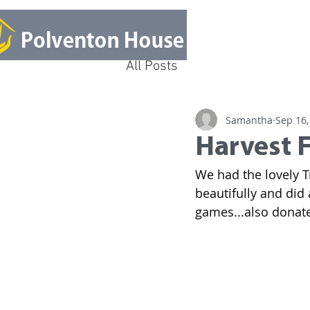
All Posts
Samantha
Sep 16,
Harvest F
We had the lovely T
beautifully and did 
games...also donated