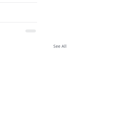
See All