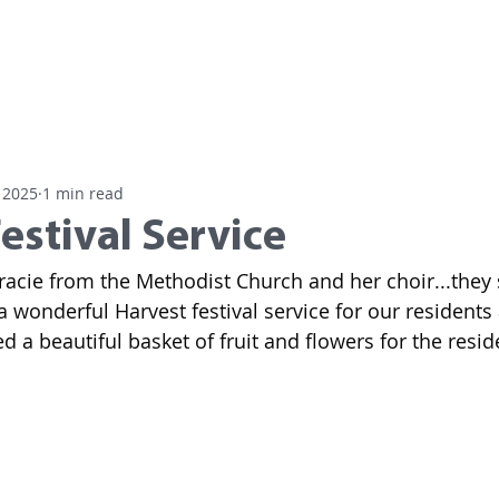
Home
Residential Care
Day
 2025
1 min read
estival Service
racie from the Methodist Church and her choir...they
a wonderful Harvest festival service for our residents
 a beautiful basket of fruit and flowers for the resid