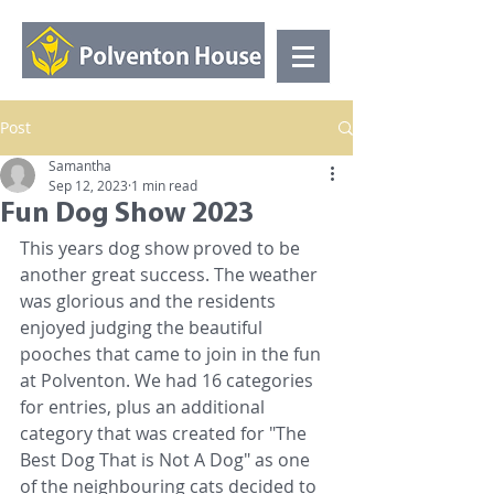
Post
Samantha
Sep 12, 2023
1 min read
Fun Dog Show 2023
This years dog show proved to be 
another great success. The weather 
was glorious and the residents 
enjoyed judging the beautiful 
pooches that came to join in the fun 
at Polventon. We had 16 categories 
for entries, plus an additional 
category that was created for "The 
Best Dog That is Not A Dog" as one 
of the neighbouring cats decided to 