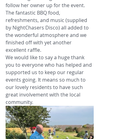
follow her owner up for the event. 
The fantastic BBQ food, 
refreshments, and music (supplied 
by NightChasers Disco) all added to 
the wonderful atmosphere and we 
finished off with yet another 
excellent raffle. 
We would like to say a huge thank 
you to everyone who has helped and 
supported us to keep our regular 
events going. It means so much to 
our lovely residents to have such 
great involvement with the local 
community.      