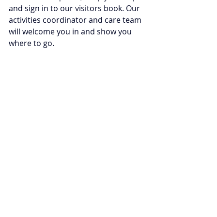
and sign in to our visitors book. Our 
activities coordinator and care team 
will welcome you in and show you 
where to go. 