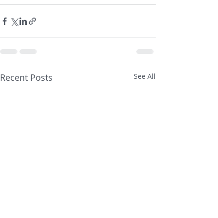
Recent Posts
See All