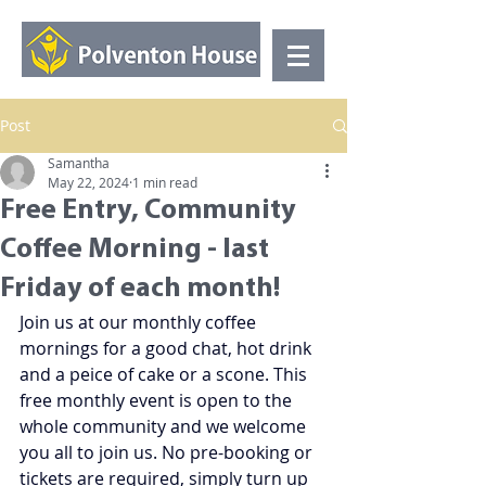
Post
Samantha
May 22, 2024
1 min read
Free Entry, Community
Coffee Morning - last
Friday of each month!
Join us at our monthly coffee 
mornings for a good chat, hot drink 
and a peice of cake or a scone. This 
free monthly event is open to the 
whole community and we welcome 
you all to join us. No pre-booking or 
tickets are required, simply turn up 