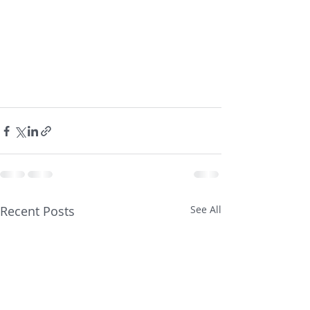
Recent Posts
See All