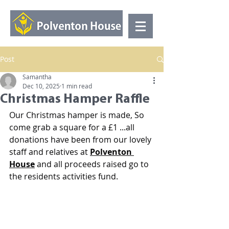
Post
Samantha
Dec 10, 2025
1 min read
Christmas Hamper Raffle
Our Christmas hamper is made, So 
come grab a square for a £1 ...all 
donations have been from our lovely 
staff and relatives at 
Polventon 
House
 and all proceeds raised go to 
the residents activities fund.