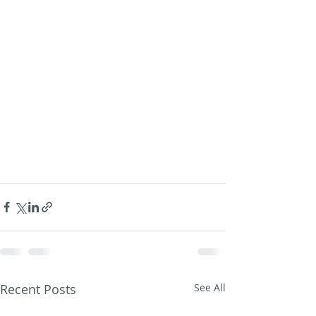
Recent Posts
See All