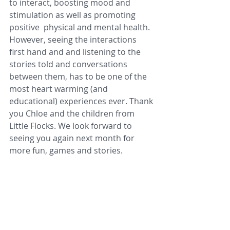
to interact, boosting mood and 
stimulation as well as promoting 
positive  physical and mental health. 
However, seeing the interactions 
first hand and and listening to the 
stories told and conversations 
between them, has to be one of the 
most heart warming (and 
educational) experiences ever. Thank 
you Chloe and the children from 
Little Flocks. We look forward to 
seeing you again next month for 
more fun, games and stories. 