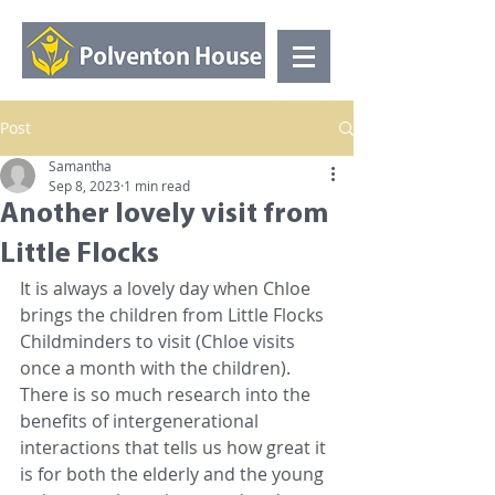
Post
Samantha
Sep 8, 2023
1 min read
Another lovely visit from
Little Flocks
It is always a lovely day when Chloe 
brings the children from Little Flocks 
Childminders to visit (Chloe visits 
once a month with the children). 
There is so much research into the 
benefits of intergenerational 
interactions that tells us how great it 
is for both the elderly and the young 