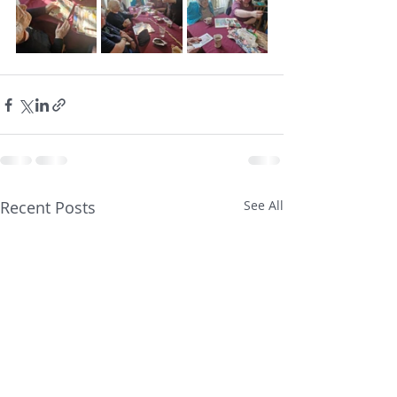
Recent Posts
See All