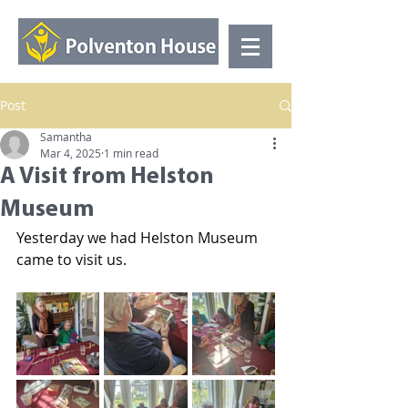
Post
Samantha
Mar 4, 2025
1 min read
A Visit from Helston
Museum
Yesterday we had Helston Museum 
came to visit us.