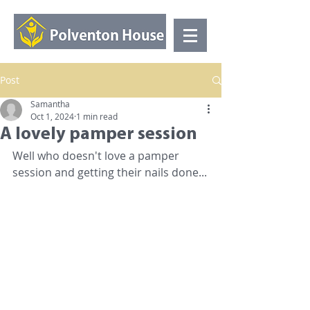
Post
Samantha
Oct 1, 2024
1 min read
A lovely pamper session
Well who doesn't love a pamper 
session and getting their nails done...