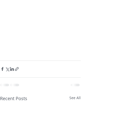
Recent Posts
See All